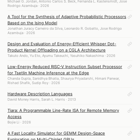
Michael G. Jordan, Antonio Carlos S. Beck, Fernanda L. Kastensmidt, Jose
Rodrigo Azambuja · 2026
A Tool for the Synthesis of Adaptive Probabilistic Processors
Based on the Ising Model
Jonathan Juracy Carneiro da Silva, Leonardo R. Gobatto, Jose Rodrigo
Azambuja · 2026
Design and Evaluation of Energy-Efficient Whisper Dot-
Product Kernel Offloading on a CGLA Architecture
Takuto Ando, Yu Eto, Ayumu Takeuchi, Yasuhiko Nakashima · 2026
Low-Energy Reduced RISC-V Instruction Subset Processor
for Tsetlin Machine Inference at the Edge
Chanda Gupta, Sanidhya Bhatia, Shaurya Priyadarshi, Himani Panwar,
Rishad Shafik, Sudip Roy · 2026
Hardware Description Languages
David Money Harris, Sarah L. Harris · 2013
Tiara: A Programmable Line-Rate ISA for Remote Memory
Access
Bojie Li · 2026
A Fast Locality Simulator for GEMM Design-Space
Exploration on Multi-Chiplet GPUs