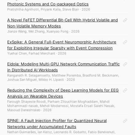
Photonic Systems and Co-packaged Optics
Pratishtha Agnihotri, Priyank Kalla, Steve Blair · 2026
A Novel FeFET Differential Bit-Cell With Hybrid Volatile and
Non-Volatile Memory Modes
Jianze Wang, Wei Zhang, Xuanyao Fong · 2026
ExSpike: A General Full-Event Neuromorphic Architecture
for Exploiting Irregular Sparsity with Event Compression
Yuehai Chen, Farhad Merchant · 2026
Eidola: Modeling Multi-GPU Network Communication Traffic
in Distributed AI Workloads
Ranganath R. Selagamsetty, Matthew Poremba, Bradford M. Beckmann,
Joshua San Miguel, Mikko H. Lipasti · 2026
Reducing the Complexity of Deep Learning Models for EEG
Analysis on Wearable Devices
Farough Shayeste Roodi, Parham Zilouchian Moghaddam, Mahdi
Mohammadi-nasab, Mehdi Modarressi, Mostafa Ersali Salehi Nasab,
Masoud Daneshtalab · 2026
SPINE: A Fault Injection Profiler for Quantized Neural
Networks under Accumulated Faults
Nathan Guimarães, Ian Kersz, Leonardo R. Gobatto, Fabio Benevenuti,