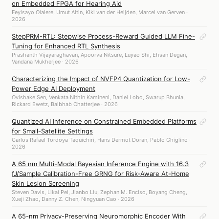
on Embedded FPGA for Hearing Aid
Feyisayo Olalere, Umut Altin, Kiki van der Heijden, Marcel van Gerven ·
2026
StepPRM-RTL: Stepwise Process-Reward Guided LLM Fine-
Tuning for Enhanced RTL Synthesis
Prashanth Vijayaraghavan, Apoorva Nitsure, Luyao Shi, Ehsan Degan,
Vandana Mukherjee · 2026
Characterizing the Impact of NVFP4 Quantization for Low-
Power Edge AI Deployment
Ovishake Sen, Venkata Nithin Kamineni, Daniel Lobo, Swarup Bhunia,
Rickard Ewetz, Baibhab Chatterjee · 2026
Quantized AI Inference on Constrained Embedded Platforms
for Small-Satellite Settings
Carlos Rafael Tordoya Taquichiri, Hans Dermot Doran, Pablo Ghiglino ·
2026
A 65 nm Multi-Modal Bayesian Inference Engine with 16.3
fJ/Sample Calibration-Free GRNG for Risk-Aware At-Home
Skin Lesion Screening
Steven Davis, Likai Pei, Jianbo Liu, Zephan M. Enciso, Boyang Cheng,
Xueji Zhao, Danny Z. Chen, Ningyuan Cao · 2026
A 65-nm Privacy-Preserving Neuromorphic Encoder With