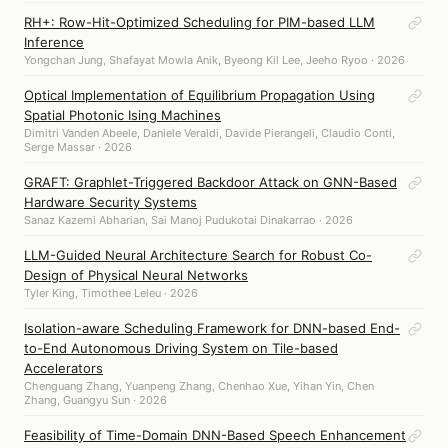
RH+: Row-Hit-Optimized Scheduling for PIM-based LLM
Inference
Yongchan Jung, Shafayat Mowla Anik, Byeong Kil Lee, Jeeho Ryoo · 2026
Optical Implementation of Equilibrium Propagation Using
Spatial Photonic Ising Machines
Dimitri Vanden Abeele, Daniele Veraldi, Davide Pierangeli, Claudio Conti,
Serge Massar · 2026
GRAFT: Graphlet-Triggered Backdoor Attack on GNN-Based
Hardware Security Systems
Sanaz Kazemi Abharian, Sai Manoj Pudukotai Dinakarrao · 2026
LLM-Guided Neural Architecture Search for Robust Co-
Design of Physical Neural Networks
Tyler King, Timothee Leleu · 2026
Isolation-aware Scheduling Framework for DNN-based End-
to-End Autonomous Driving System on Tile-based
Accelerators
Chenguang Zhang, Yuanpeng Zhang, Chenhao Xue, Yihan Yin, Chen
Zhang, Guangyu Sun · 2026
Feasibility of Time-Domain DNN-Based Speech Enhancement