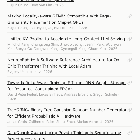
Euijun Chung, Hyesoon Kim · 2026
Making Locality-aware GEMM Compatible with Page-
Granularity Placement on Chiplet GPUs
Euijun Chung, Jae Hyung Ju, Hyesoon Kim · 2026
Unified KV Pooling to Accelerate Long-Context LLM Serving
Minchul Kang, Changyong Shin, Jinwoo Jeong, Jaerim Park, Woohyun
Kim, Bonyul Gu, Dongwoo Kang, Gyeongsik Yang, Chuck Yoo · 2026
NeuronFabric: A Software Reference Architecture for On-
Chip Transformer Training with Local Adam
Evgeny Ukladchikov · 2026
Towards Delta Aware Training: Efficient DNN Weight Storage
for Resource-Constrained FPGAs
David Peter Federl, Lukas Einhaus, Andreas Erbslöh, Gregor Schiele ·
2026
TreeGRNG: Binary Tree Gaussian Random Number Generator
for Efficient Probabilistic AI Hardware
Jonas Crols, Guilherme Paim, Shirui Zhao, Marian Verhelst · 2026
DataGuard: Guaranteeing Private Training in Systolic-array
Based Accelerators