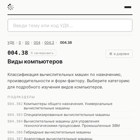
УДК
›
0
›
00
›
004
›
004.3
›
004.38
004.38
⎘ скопировать
⌘ в дереве
Виды компьютеров
Классификация вычислительных машин по назначению,
производительности и форм-фактору. Выберите категорию
для подробного изучения видов компьютеров.
ПОДРАЗДЕЛЫ
Компьютеры общего назначения. Универсальные
004.382
вычислительные машины
Специализированные вычислительные машины
004.383
Вычислительные машины для управления
004.384
технологическими процессами. Промышленные ЭВМ
Гибридные вычислительные машины
004.386
Аналоговые вычислительные машины
004.387