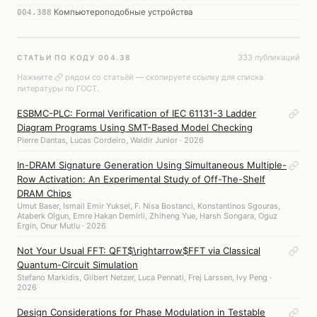
Компьютероподобные устройства
004.388
333 публикаций
СТАТЬИ ПО КОДУ 004.38
Нажмите
рядом со статьёй — скопируете ссылку для списка
литературы по ГОСТ.
ESBMC-PLC: Formal Verification of IEC 61131-3 Ladder
Diagram Programs Using SMT-Based Model Checking
Pierre Dantas, Lucas Cordeiro, Waldir Junior · 2026
In-DRAM Signature Generation Using Simultaneous Multiple-
Row Activation: An Experimental Study of Off-The-Shelf
DRAM Chips
Umut Baser, Ismail Emir Yuksel, F. Nisa Bostanci, Konstantinos Sgouras,
Ataberk Olgun, Emre Hakan Demirli, Zhiheng Yue, Harsh Songara, Oguz
Ergin, Onur Mutlu · 2026
Not Your Usual FFT: QFT$\rightarrow$FFT via Classical
Quantum-Circuit Simulation
Stefano Markidis, Gilbert Netzer, Luca Pennati, Frej Larssen, Ivy Peng ·
2026
Design Considerations for Phase Modulation in Testable