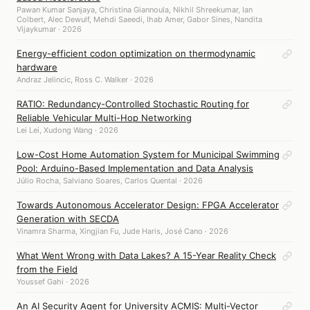
Pawan Kumar Sanjaya, Christina Giannoula, Nikhil Shreekumar, Ian
Colbert, Alec Dewulf, Mehdi Saeedi, Ihab Amer, Gabor Sines, Nandita
Vijaykumar · 2026
Energy-efficient codon optimization on thermodynamic
hardware
Andraz Jelincic, Ross C. Walker · 2026
RATIO: Redundancy-Controlled Stochastic Routing for
Reliable Vehicular Multi-Hop Networking
Lei Lei, Xudong Wang · 2026
Low-Cost Home Automation System for Municipal Swimming
Pool: Arduino-Based Implementation and Data Analysis
Júlio Rocha, Salviano Soares, Carlos Quental · 2026
Towards Autonomous Accelerator Design: FPGA Accelerator
Generation with SECDA
Vinamra Sharma, Xingjian Fu, Jude Haris, José Cano · 2026
What Went Wrong with Data Lakes? A 15-Year Reality Check
from the Field
Youssef Gahi · 2026
An AI Security Agent for University ACMIS: Multi-Vector