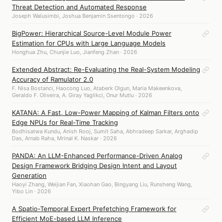
Threat Detection and Automated Response
Joseph Walusimbi, Joshua Benjamin Ssentongo · 2026
BigPower: Hierarchical Source-Level Module Power
Estimation for CPUs with Large Language Models
Honghua Zhu, Chunjie Luo, Jianfeng Zhan · 2026
Extended Abstract: Re-Evaluating the Real-System Modeling
Accuracy of Ramulator 2.0
F. Nisa Bostanci, Haocong Luo, Ataberk Olgun, Maria Makeenkova,
Geraldo F. Oliveira, A. Giray Yaglikci, Onur Mutlu · 2026
KATANA: A Fast, Low-Power Mapping of Kalman Filters onto
Edge NPUs for Real-Time Tracking
Bodhisatwa Kundu, Anish Rooj, Sumit Saha, Abhradeep Sarkar, Arghadip
Das, Arnab Raha, Mrinal K. Naskar · 2026
PANDA: An LLM-Enhanced Performance-Driven Analog
Design Framework Bridging Design Intent and Layout
Generation
Haoyi Zhang, Weijian Fan, Xiaohan Gao, Bingyang Liu, Runsheng Wang,
Yibo Lin · 2026
A Spatio-Temporal Expert Prefetching Framework for
Efficient MoE-based LLM Inference