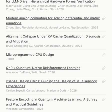
for LLM-Driven Hierarchical Hardware Formal Verification
Maohua Nie, Jiang Zhu, Jingqun Zhang, Zhichen Zeng, Jiayi Wang, Sibo
Zhang, Jialin Wang, C. -J. Richard Shi · 2026
Modern analog computing for solving differential and matrix
equations
Zhong Sun, Piergiulio Mannocci, Manuel Le Gallo, Abu Sebastian · 2026
Alignment Collapse Under KV Cache Quantization: Diagnosis
and Mitigation
Bruce Changlong Xu, Adarsh Kumarappan, Mu Zhou · 2026
Microprogrammed CPU Design
· 2001
QnRL: Quantum-Native Reinforcement Learning
Alexander DeRieux, Walid Saad · 2026
xSense Design Cards: Guiding the Design of Multisensory
Experiences
Ceylan Beşevli, Carlos Velasco, Marianna Obrist · 2026
Feature Encoding in Quantum Machine Learning: A Survey
and Practical Guidelines
Vincenzo Sammartino · 2026