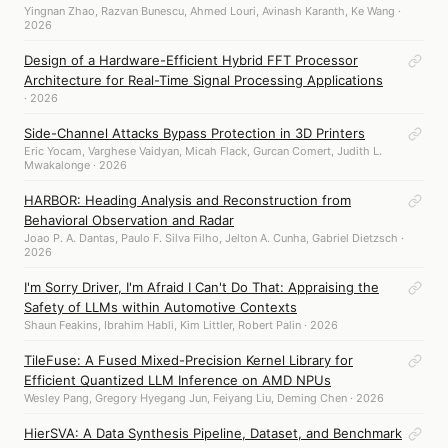
Yingnan Zhao, Razvan Bunescu, Ahmed Louri, Avinash Karanth, Ke Wang ·
2026
Design of a Hardware-Efficient Hybrid FFT Processor
Architecture for Real-Time Signal Processing Applications
· 2026
Side-Channel Attacks Bypass Protection in 3D Printers
Eric Yocam, Varghese Vaidyan, Micah Flack, Gurcan Comert, Judith L.
Mwakalonge · 2026
HARBOR: Heading Analysis and Reconstruction from
Behavioral Observation and Radar
Joao P. A. Dantas, Paulo F. Silva Filho, Jelton A. Cunha, Gabriel Dietzsch ·
2026
I'm Sorry Driver, I'm Afraid I Can't Do That: Appraising the
Safety of LLMs within Automotive Contexts
Shaun Feakins, Ibrahim Habli, Kim Littler, Robert Palin · 2026
TileFuse: A Fused Mixed-Precision Kernel Library for
Efficient Quantized LLM Inference on AMD NPUs
Wesley Pang, Gregory Hyegang Jun, Feiyang Liu, Deming Chen · 2026
HierSVA: A Data Synthesis Pipeline, Dataset, and Benchmark